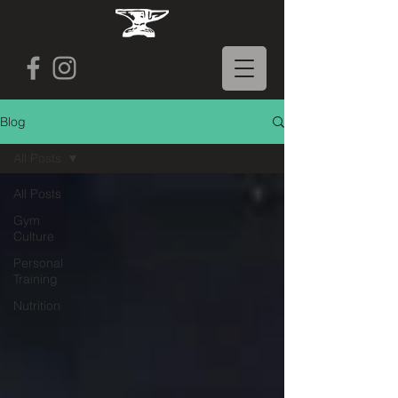
Blog
All Posts
All Posts
Gym
Culture
Personal
Training
Nutrition