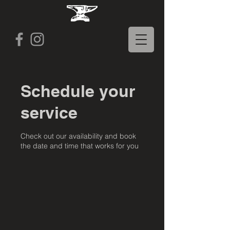
Schedule your
service
Check out our availability and book
the date and time that works for you