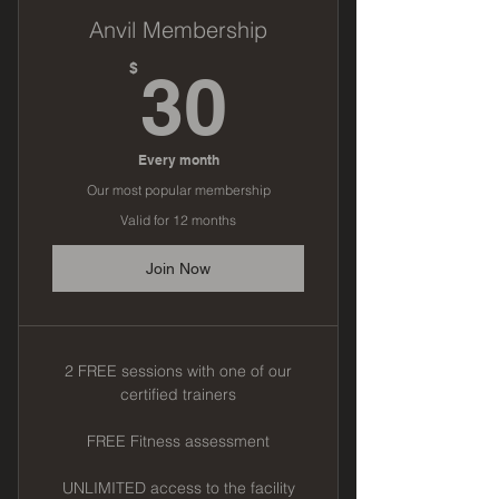
Anvil Membership
30$
$
30
Every month
Our most popular membership
Valid for 12 months
Join Now
2 FREE sessions with one of our
certified trainers
FREE Fitness assessment
UNLIMITED access to the facility