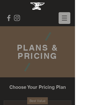
PLANS &
PRICING
Choose Your Pricing Plan
Best Value