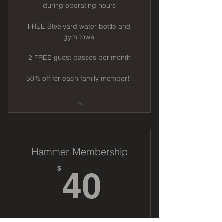
during operating hours
FREE Steelyard water bottle and
gym towel
2 FREE guest passes per month
50% off for each family member!!
Hammer Membership
40$
$
40