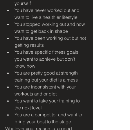
yourself
You have never worked out and 
want to live a healthier lifestyle
You stopped working out and now 
want to get back in shape
You have been working out but not 
getting results
You have specific fitness goals 
you want to achieve but don't 
know how
You are pretty good at strength 
training but your diet is a mess
You are inconsistent with your 
workouts and or diet
You want to take your training to 
the next level
You are a competitor and want to 
bring your best to the stage
Whatever your reason is, a good 