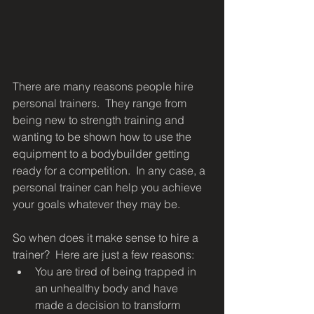
There are many reasons people hire 
personal trainers.  They range from 
being new to strength training and 
wanting to be shown how to use the 
equipment to a bodybuilder getting 
ready for a competition.  In any case, a 
personal trainer can help you achieve 
your goals whatever they may be.
So when does it make sense to hire a 
trainer?  Here are just a few reasons:
You are tired of being trapped in 
an unhealthy body and have 
made a decision to transform 