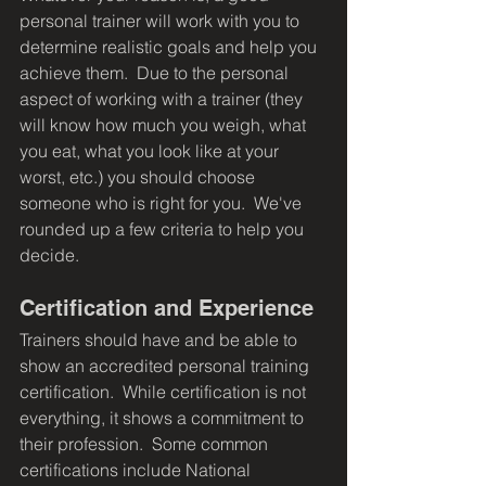
personal trainer will work with you to 
determine realistic goals and help you 
achieve them.  Due to the personal 
aspect of working with a trainer (they 
will know how much you weigh, what 
you eat, what you look like at your 
worst, etc.) you should choose 
someone who is right for you.  We've 
rounded up a few criteria to help you 
decide.
Certification and Experience
Trainers should have and be able to 
show an accredited personal training 
certification.  While certification is not 
everything, it shows a commitment to 
their profession.  Some common 
certifications include National 