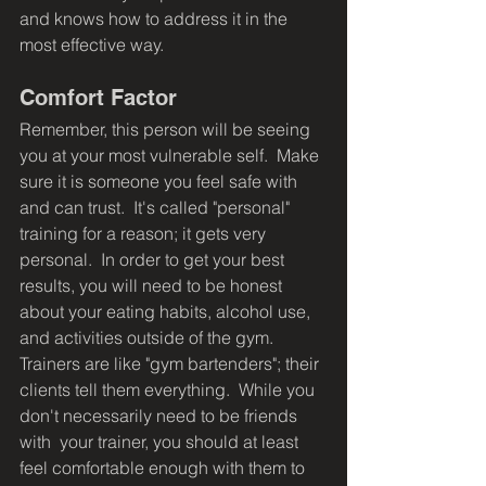
and knows how to address it in the 
most effective way.
Comfort Factor
Remember, this person will be seeing 
you at your most vulnerable self.  Make 
sure it is someone you feel safe with 
and can trust.  It's called "personal" 
training for a reason; it gets very 
personal.  In order to get your best 
results, you will need to be honest 
about your eating habits, alcohol use, 
and activities outside of the gym.  
Trainers are like "gym bartenders"; their 
clients tell them everything.  While you 
don't necessarily need to be friends 
with  your trainer, you should at least 
feel comfortable enough with them to 