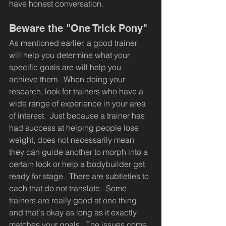
have honest conversation.
Beware the "One Trick Pony"
As mentioned earlier, a good trainer 
will help you determine what your 
specific goals are will help you 
achieve them.  When doing your 
research, look for trainers who have a 
wide range of experience in your area 
of interest.  Just because a trainer has 
had success at helping people lose 
weight, does not necessarily mean 
they can guide another to morph into a 
certain look or help a bodybuilder get 
ready for stage.  There are subtleties to 
each that do not translate.  Some 
trainers are really good at one thing 
and that's okay as long as it exactly 
matches your goals.  The issues come 