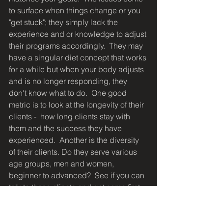
to surface when things change or you 
"get stuck"; they simply lack the 
experience and or knowledge to adjust 
their programs accordingly.  They may 
have a singular diet concept that works 
for a while but when your body adjusts 
and is no longer responding, they 
don't know what to do.  One good 
metric is to look at the longevity of their 
clients -  how long clients stay with 
them and the success they have 
experienced.  Another is the diversity 
of their clients. Do they serve various 
age groups, men and women, 
beginner to advanced?  See if you can 
talk to those clients and get some first-
hand feedback on the trainer's ability 
to respond to their needs.