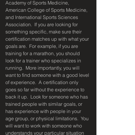
Academy of Sports Medicine, 
American College of Sports Medicine, 
and International Sports Sciences 
Association.  If you are looking for 
something specific, make sure their 
certification matches up with what your 
goals are.  For example, if you are 
training for a marathon, you should 
look for a trainer who specializes in 
running.  More importantly, you will 
want to find someone with a good level 
of experience.  A certification only 
goes so far without the experience to 
back it up.  Look for someone who has 
trained people with similar goals, or 
has experience with people in your 
age group, or physical limitations.  You 
will want to work with someone who 
understands your particular situation 