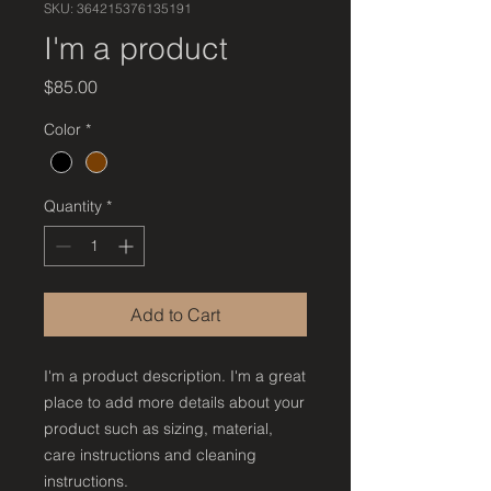
SKU: 364215376135191
I'm a product
Price
$85.00
Color
*
Quantity
*
Add to Cart
I'm a product description. I'm a great 
place to add more details about your 
product such as sizing, material, 
care instructions and cleaning 
instructions.