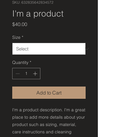
SKU: 632835642834572
I'm a product
Price
$40.00
Size
*
Quantity
*
Add to Cart
I'm a product description. I'm a great 
place to add more details about your 
product such as sizing, material, 
care instructions and cleaning 