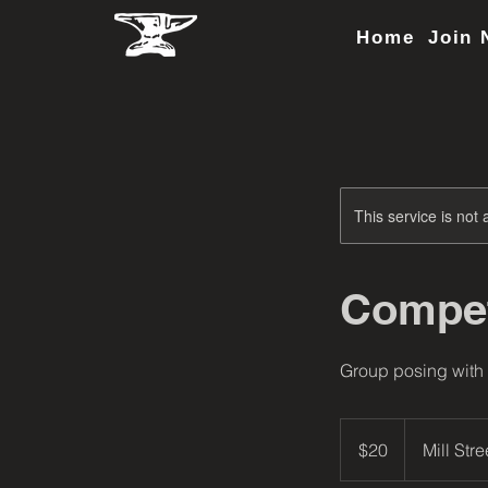
Home
Join 
This service is not 
Compet
Group posing with
20
US
$20
Mill Stre
dollars