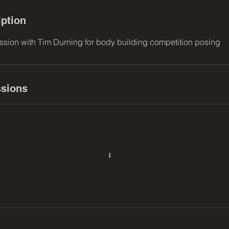
iption
sion with Tim Durning for body building competition posing
sions