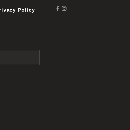
rivacy Policy