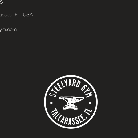
ls
hassee, FL, USA
gym.com