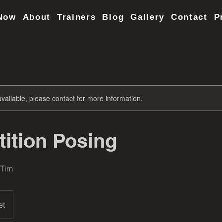
Now
About
Trainers
Blog
Gallery
Contact
P
available, please contact for more information.
ition Posing
 Tim
et