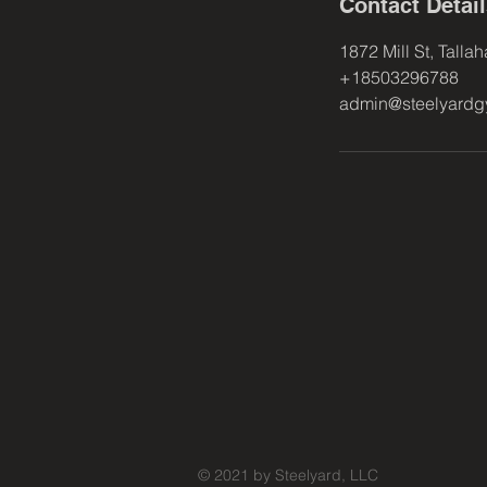
Contact Detai
1872 Mill St, Talla
+18503296788
admin@steelyard
© 2021 by Steelyard, LLC