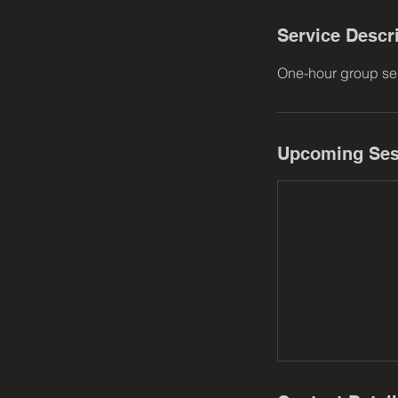
Service Descr
One-hour group ses
Upcoming Ses